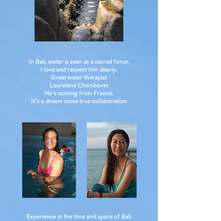
In Bali, water is seen as a sacred force.
I love and respect him dearly.
Great water therapist
Laurelene Chambovet
He's coming from France.
It's a dream come true collaboration
Experience in the time and space of Bali