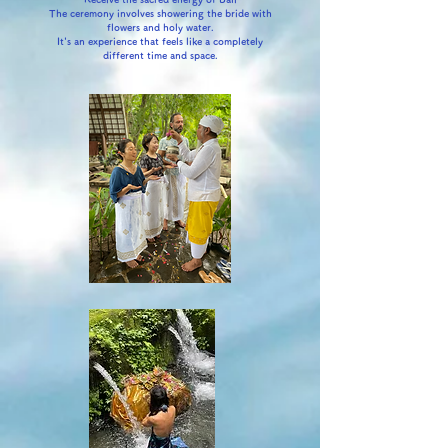
The ceremony involves showering the bride with
flowers and holy water.
It's an experience that feels like a completely
different time and space.