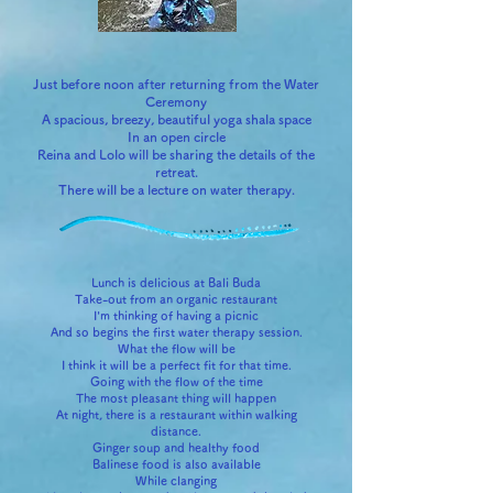
Just before noon after returning from the Water
Ceremony
A spacious, breezy, beautiful yoga shala space
In an open circle
Reina and Lolo will be sharing the details of the
retreat.
There will be a lecture on water therapy.
Lunch is delicious at Bali Buda
Take-out from an organic restaurant
I'm thinking of having a picnic
And so begins the first water therapy session.
What the flow will be
I think it will be a perfect fit for that time.
Going with the flow of the time
The most pleasant thing will happen
At night, there is a restaurant within walking
distance.
Ginger soup and healthy food
Balinese food is also available
While clanging