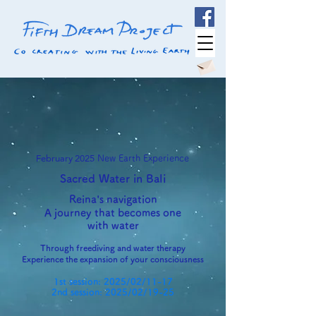
February 2025
New Earth Experience
Sacred Water in Bali
Reina's navigation
A journey that becomes one
with water
Through freediving and water therapy
Experience the expansion of your consciousness
1st session: 2025/02/11-17
2nd session: 2025/02/19-25