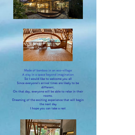
Made of bamboo in an eco-village
A stay in a space beyond imagination
So I would like to welcome you all
Since everyone's arrival times are likely to be
different,
On that day, everyone will be able to relax in their
rooms.
Dreaming of the exciting experience that will begin
the next day
I hope you can take a rest