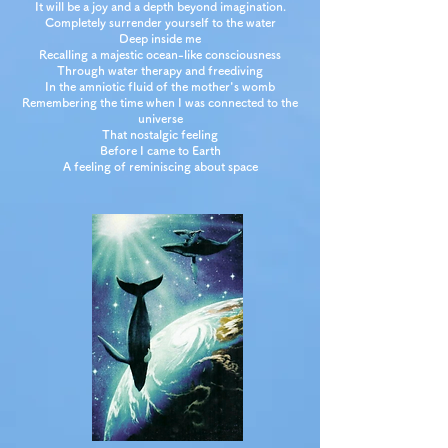
It will be a joy and a depth beyond imagination.
Completely surrender yourself to the water
Deep inside me
Recalling a majestic ocean-like consciousness
Through water therapy and freediving
In the amniotic fluid of the mother's womb
Remembering the time when I was connected to the
universe
That nostalgic feeling
Before I came to Earth
A feeling of reminiscing about space