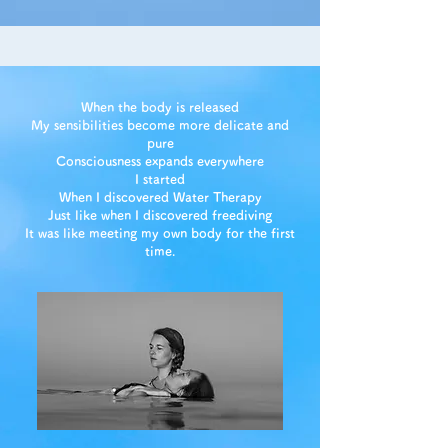
When the body is released
My sensibilities become more delicate and
pure
Consciousness expands everywhere
I started
When I discovered Water Therapy
Just like when I discovered freediving
It was like meeting my own body for the first
time.