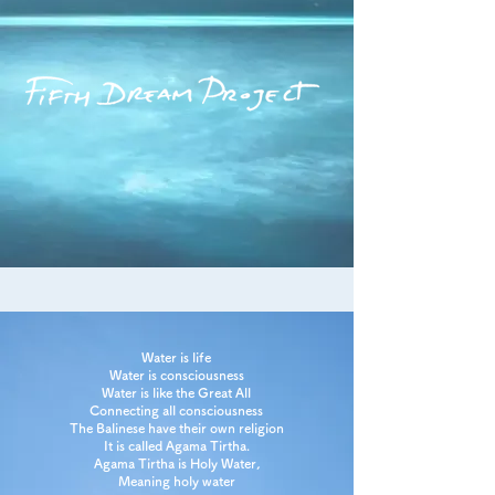
Water is life
Water is consciousness
Water is like the Great All
Connecting all consciousness
The Balinese have their own religion
It is called Agama Tirtha.
Agama Tirtha is Holy Water,
Meaning holy water