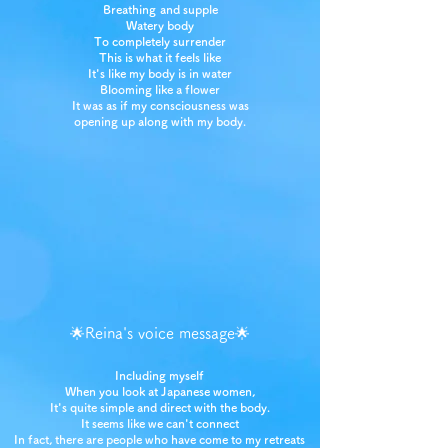
Breathing
and supple
Watery body
To completely surrender
This is what it feels like
It's like my body is in water
Blooming like a flower
It was as if my consciousness was
opening up along with my body.
🌟Reina's voice message🌟
Including myself
When you look at Japanese women,
It's quite simple and direct with the body.
It seems like we can't connect
In fact, there are people who have come to my retreats