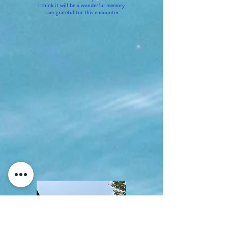
I think it will be a wonderful memory
I am grateful for this encounter