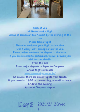
Each of you
I'd like to book a flight
Arrive at Denpasar Bali Airport by the evening of the
day.
Please take a flight
Please let me know your flight arrival time
Don't worry, we'll arrange a taxi for you.
Please deliver me from the airport to the hotel.
If you are selected to participate, we will provide you
with further details.
From this site
From major airports in Japan to Denpasar
Cheap flights available
https://www.skyscanner.jp/
Of course, there are direct flights from Narita.
If you board at 11:00 in the morning, you will arrive at
17:30 in the evening.
Arrive at Denpasar airport
Day 2
2025/2/12(Wed
)