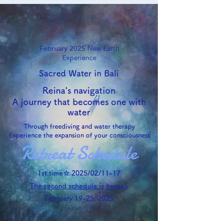
February 2025
New Earth
Experience
Sacred Water in Bali
Reina's navigation
A journey that becomes one with
water
Through freediving and water therapy
Experience the expansion of your consciousness
Retreat Schedule
1st time☆ 2025/02/11-17
The second schedule is here>>
February 19-25, 2025