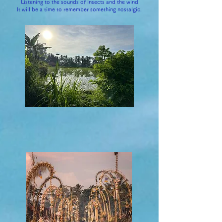
Listening to the sounds of insects and the wind
It will be a time to remember something nostalgic.