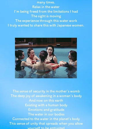
many times.
Relax in the water
I'm being freed from the limitations I had
The sight is moving
The experience through this water work
I truly wanted to share this with Japanese women.
The sense of security in the mother's womb
The deep joy of awakening in a woman's body
And now on this earth
Existing with a human body
Emotions and gratitude
The water in our bodies
Connected to the water in the planet's body
This sense of unity that
spreads
when you allow
yourself to be entrusted