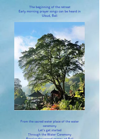
The beginning of the retreat
Early morning prayer songs can be heard in
Ubud, Bali
From the sacred water place of the water
ceremony
Let's get started
Through the Water Ceremony
Receive the sacred energy of Bali