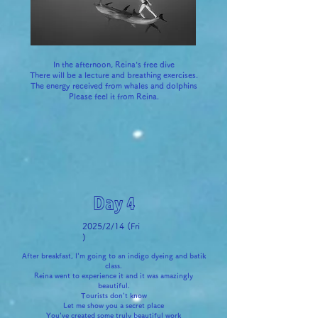
In the afternoon, Reina's free dive
There will be a lecture and breathing exercises.
The energy received from whales and dolphins
Please feel it from Reina.
Day 4
2025/2/14 (Fri
)
After breakfast, I'm going to an indigo dyeing and batik
class.
Reina went to experience it and it was amazingly
beautiful.
Tourists don't know
Let me show you a secret place
You've created some truly beautiful work