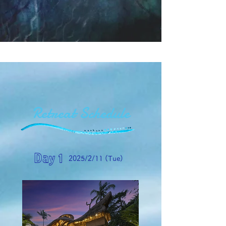
Retreat Schedule
Day 1
2025/2/11 (Tue)