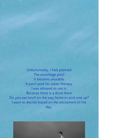
Unfortunately, I had planned
The ecovillage pool
It became unusable
A pool used for water therapy
I was allowed to use it.
Because there is a drive there
Do you eat lunch on the way home or pick one up?
I want to decide based on the excitement of the
day.