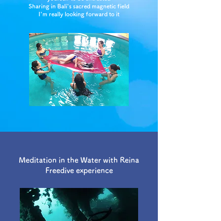
Sharing in Bali's sacred magnetic field
I'm really looking forward to it
Meditation in the Water with Reina
Freedive experience