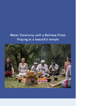
Water Ceremony with a Balinese Priest
Praying at a beautiful temple