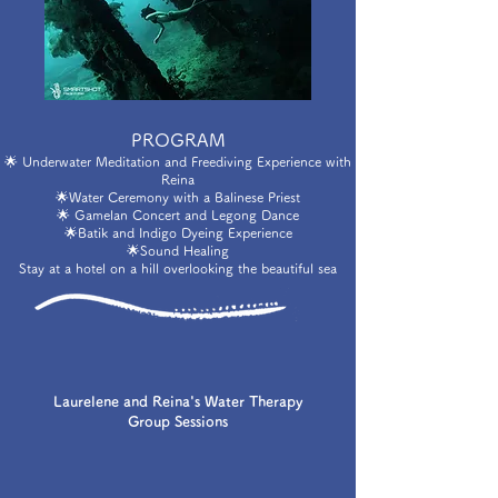
PROGRAM
🌟 Underwater Meditation and Freediving Experience with
Reina
🌟Water Ceremony with a Balinese Priest
🌟 Gamelan Concert and Legong Dance
🌟Batik and Indigo Dyeing Experience
🌟Sound Healing
Stay at a hotel on a hill overlooking the beautiful sea
Laurelene and Reina's Water Therapy
Group Sessions