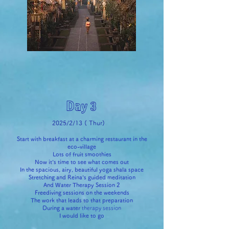
Day 3
2025/2/13 (
Thur)
Start with breakfast at a charming restaurant in the
eco-village
Lots of fruit smoothies
Now it's time to see what comes out
In the spacious, airy, beautiful yoga shala space
Stretching and Reina's guided meditation
And Water Therapy Session 2
Freediving sessions on the weekends
The work that leads to that preparation
During
a water
therapy session
I would like to go